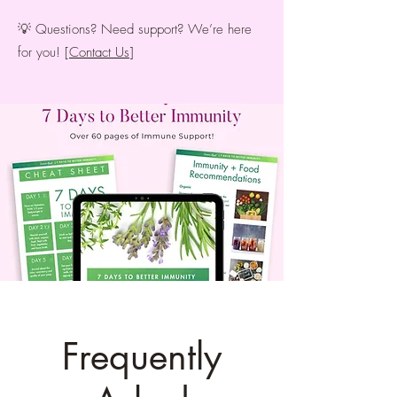
💡 Questions? Need support? We’re here
for you! [
Contact Us
]
Frequently