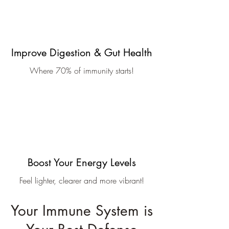
Improve Digestion & Gut Health
Where 70% of immunity starts!
Boost Your Energy Levels
Feel lighter, clearer and more vibrant!
Your Immune System is