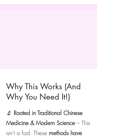
Why This Works (And
Why You Need It!)
🔬
Rooted in Traditional Chinese
Medicine & Modern Science
– This
isn’t a fad. These
methods have