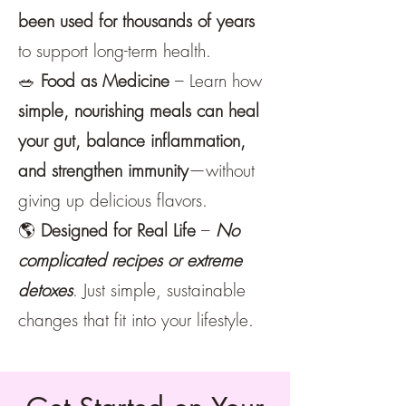
been used for thousands of years
to support long-term health.
🥗
Food as Medicine
– Learn how
simple, nourishing meals can heal
your gut, balance inflammation,
and strengthen immunity
—without
giving up delicious flavors.
🌎
Designed for Real Life
–
No
complicated recipes or extreme
detoxes
. Just simple, sustainable
changes that fit into your lifestyle.