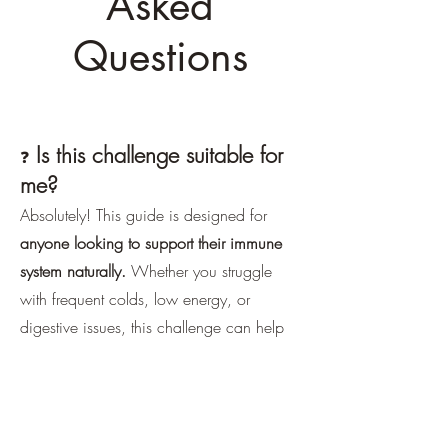
Asked
Questions
Is this challenge suitable for
❓
me?
Absolutely! This guide is designed for
anyone looking to support their immune
system naturally.
Whether you struggle
with frequent colds, low energy, or
digestive issues, this challenge can help
you reset and build resilience.
What if I have dietary
❓
restrictions?