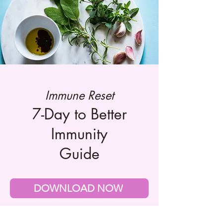
Immune Reset
7-Day to Better
Immunity
Guide
DOWNLOAD NOW