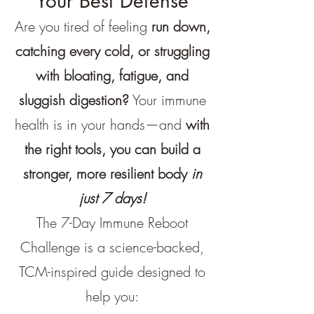
Your Best Defense
Are you tired of feeling
run down,
catching every cold, or struggling
with bloating, fatigue, and
sluggish digestion?
Your immune
health is in your hands—and
with
the right tools, you can build a
stronger, more resilient body
in
just 7 days!
The 7-Day Immune Reboot
Challenge is a science-backed,
TCM-inspired guide designed to
help you: