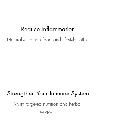
Reduce Inflammation
Naturally through food and lifestyle shifts.
Strengthen Your Immune System
With targeted nutrition and herbal
support.