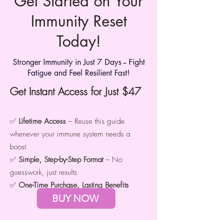
Get Started on Your
Immunity Reset
Today!
Stronger Immunity in Just 7 Days -- Fight
Fatigue and Feel Resilient Fast!
Get Instant Access for Just $47
✅
Lifetime Access
– Reuse this guide
whenever your immune system needs a
boost
✅
Simple, Step-by-Step Format
– No
guesswork, just results
✅
One-Time Purchase, Lasting Benefits
BUY NOW