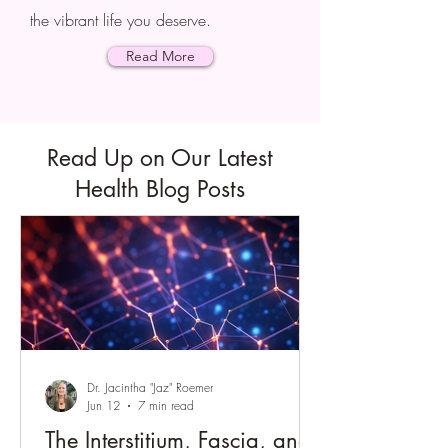
the vibrant life you deserve.
Read More
Read Up on Our Latest
Health Blog Posts
Dr. Jacintha "Jaz" Roemer
Jun 12
7 min read
The Interstitium, Fascia, and