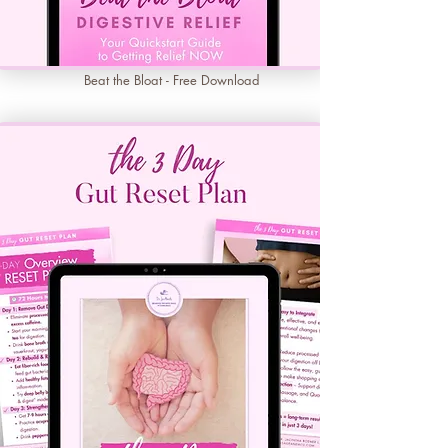
Beat the Bloat - Free Download
Learn More