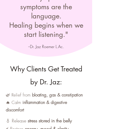
symptoms are the
language.
Healing begins when we
start listening."
--Dr. Jaz Roemer L.Ac.
Why Clients Get Treated
by Dr. Jaz:
🌿 Relief from
bloating, gas & constipation
🔥 Calm
inflammation & digestive
discomfort
💧 Release
stress stored in the belly
⚡ Restore
energy, mood & clarity