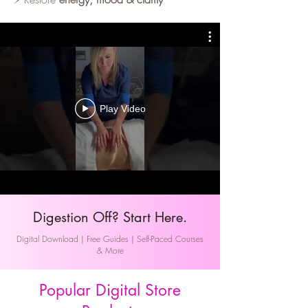
Play Video
Digestion Off? Start Here.
Digital Download | Free Guides | Self-Paced Courses
& More
Popular Digital Store