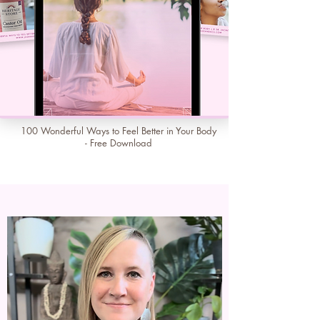
100 Wonderful Ways to Feel Better in Your Body
- Free Download
Learn More