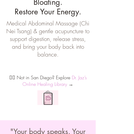
Bloating.
Restore Your Energy.
Medical Abdominal Massage (Chi
Nei Tsang) & gentle acupuncture to
support digestion, release stress,
and bring your body back into
balance.
Buddha Belly Program
🧘‍♀️ Not in San Diego? Explore
Dr. Jaz’s
Online Healing Library
→
"Your body speaks. Your