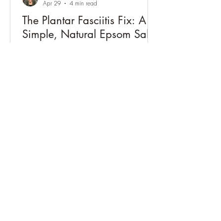
Apr 29
4 min read
The Plantar Fasciitis Fix: A
Simple, Natural Epsom Salt
Solution
Natural plantar fasciitis relief with Epsom
salt soaks. Learn how acupuncture can
reduce heel pain, improve circulation,
and support long-term healing.