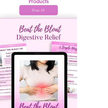
Products
Shop All