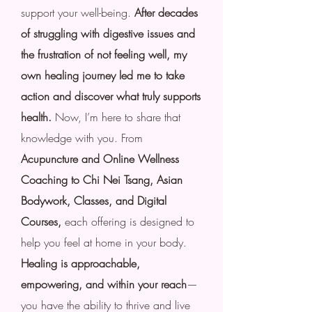
support your well-being.
After decades
of struggling with digestive issues and
the frustration of not feeling well, my
own healing journey led me to take
action and discover what truly supports
health.
Now, I’m here to share that
knowledge with you. From
Acupuncture and Online Wellness
Coaching to Chi Nei Tsang, Asian
Bodywork, Classes, and Digital
Courses,
each offering is designed to
help you feel at home in your body.
Healing is approachable,
empowering, and within your reach
—
you have the ability to thrive and live