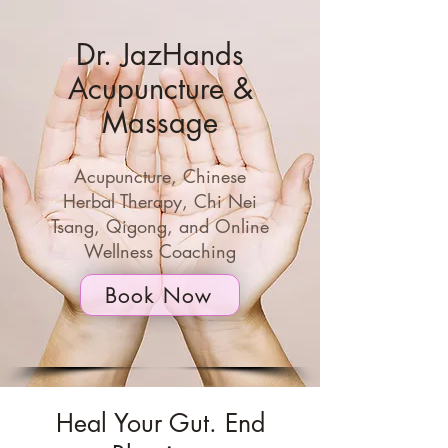
Dr. JazHands
Acupuncture &
Massage
Acupuncture, Chinese
Herbal Therapy, Chi Nei
Tsang, Qigong,
and Online
Wellness Coaching
Book Now
Heal Your Gut. End