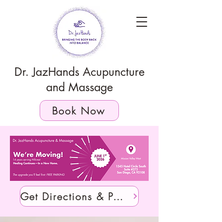
Dr. JazHands Acupuncture
and Massage
Book Now
Get Directions & Parking