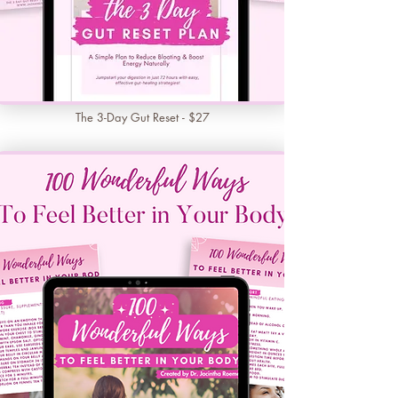
The 3-Day Gut Reset - $27
Learn More