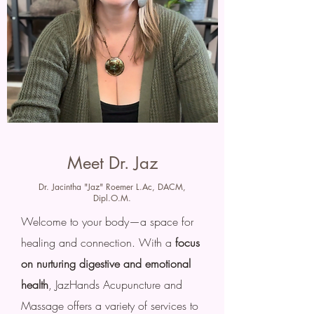
Meet Dr. Jaz
Dr. Jacintha "Jaz" Roemer L.Ac, DACM,
Dipl.O.M.
Welcome to your body—a space for
healing and connection. With a
focus
on nurturing digestive and emotional
health
, JazHands Acupuncture and
Massage offers a variety of services to