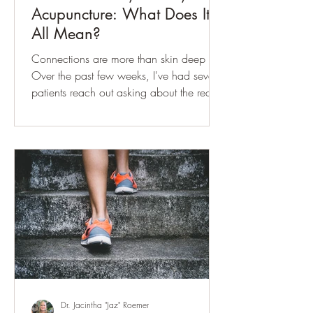
Acupuncture: What Does It
All Mean?
Connections are more than skin deep
Over the past few weeks, I've had several
patients reach out asking about the recent
buzz surrounding the Interstitium. If you've
seen the headlines, you may have heard
it described as a "newly discovered
organ" or a hidden network throughout
the body that scientists are only beginning
to understand. Whenever a story like this
captures public attention, it's worth taking
a closer look. Is it truly a new discovery?
Does it change our underst
Dr. Jacintha "Jaz" Roemer