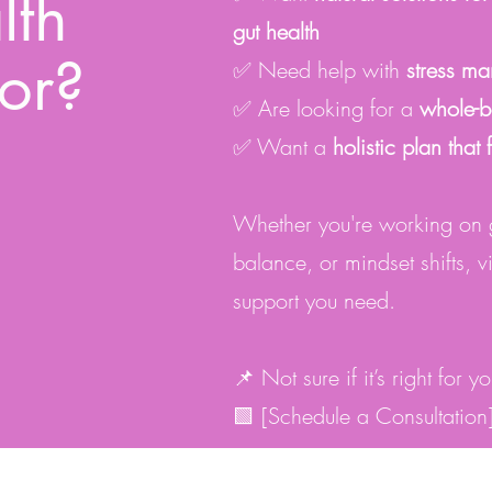
lth
gut health
or?
✅ Need help with
stress m
✅ Are looking for a
whole-b
✅ Want a
holistic plan that 
Whether you're working on gu
balance, or mindset shifts, v
support you need.
📌 Not sure if it’s right for 
🟩 [Schedule a Consultation