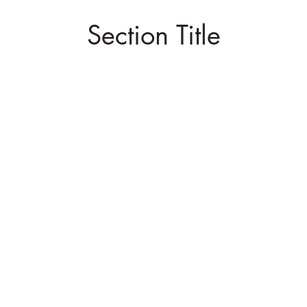
Section Title