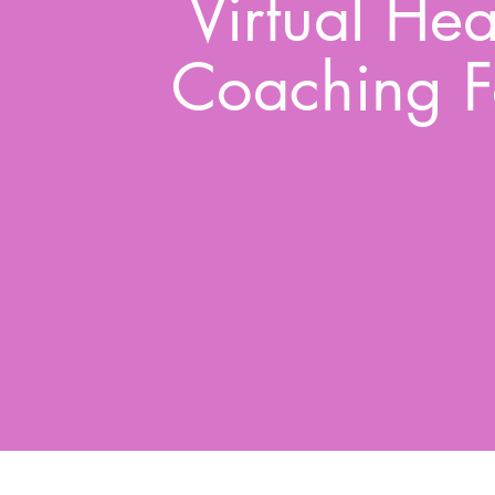
Virtual Hea
Coaching F