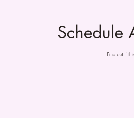
Schedule 
Find out if t