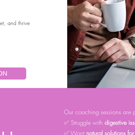
et, and thrive
ION
Our coaching sessions are pe
✅ Struggle with
digestive is
✅ Want
natural solutions 