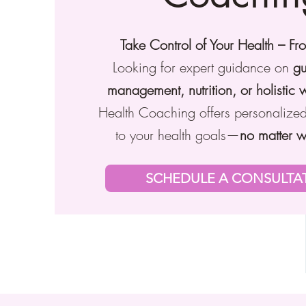
Take Control of Your Health – F
Looking for expert guidance on
gu
management, nutrition, or holistic 
Health Coaching offers personalized
to your health goals—
no matter w
SCHEDULE A CONSULTA