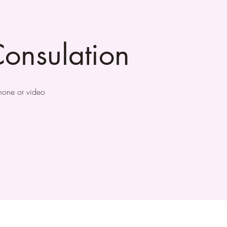
onsulation
phone or video