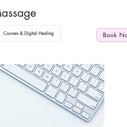
Massage
Courses & Digital Healing
Book N