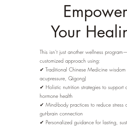
Empowe
Your Heali
This isn’t just another wellness program—
customized approach using:
✔ Traditional Chinese Medicine wisdom 
acupressure, Qigong)
✔ Holistic nutrition strategies to support 
hormone health
✔ Mind-body practices to reduce stress
gut-brain connection
✔ Personalized guidance for lasting, sus