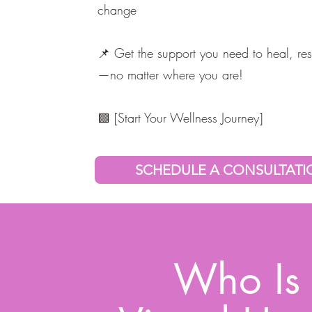
change
📌 Get the support you need to heal, res
—no matter where you are!
🟩 [Start Your Wellness Journey]
SCHEDULE A CONSULTAT
Who Is