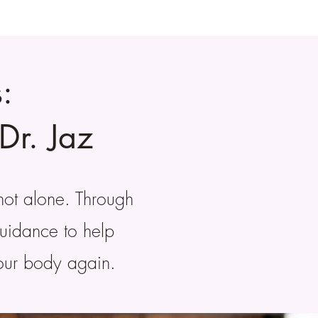
:
Dr. Jaz
not alone. Through
guidance to help
your body again.