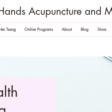
zHands Acupuncture and 
Nei Tsang
Online Programs
About
Blog
Store
alth
g