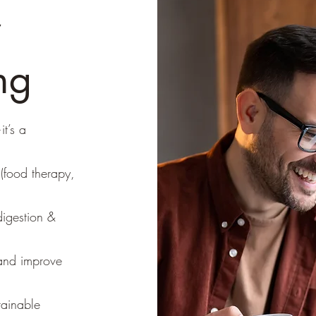
r
ng
it’s a
(food therapy,
digestion &
 and improve
tainable