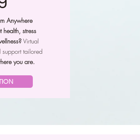
rom Anywhere
t health, stress
wellness?
Virtual
 support tailored
here you are.
TION