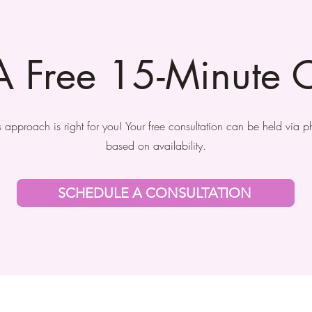
A Free 15-Minute C
his approach is right for you! Your free consultation can be held via 
based on availability.
SCHEDULE A CONSULTATION