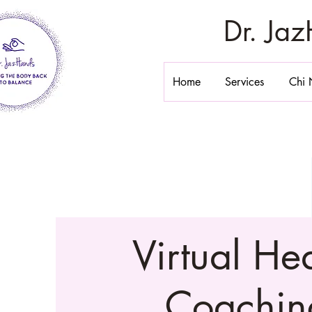
Dr. Ja
Home
Services
Chi 
Virtual He
Coachin