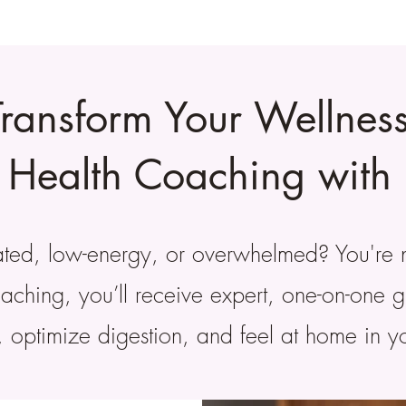
Transform Your Wellness
l Health Coaching with 
oated, low-energy, or overwhelmed? You're 
coaching, you’ll receive expert, one-on-one 
, optimize digestion, and feel at home in 