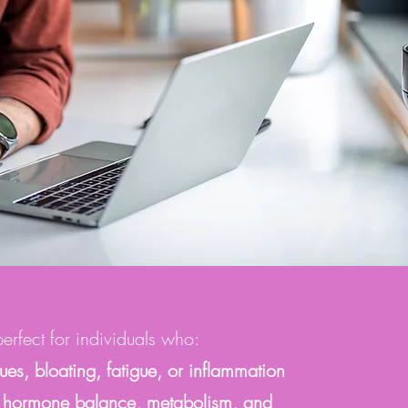
rfect for individuals who:
sues, bloating, fatigue, or inflammation
for hormone balance, metabolism, and