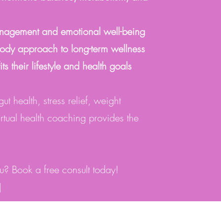
anagement and emotional well-being
ody approach to long-term wellness
fits their lifestyle and health goals
t health, stress relief, weight
irtual health coaching provides the
you? Book a free consult today!
]