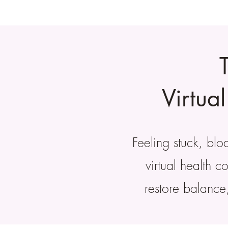
Virtua
Feeling stuck, bl
virtual health 
restore balance