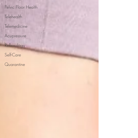
Pelvic Floor Health
Telehealth
Telemedicine
Acupressure
Reflexology
Self-Care
Quarantine