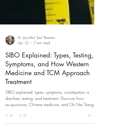
Dr. Jacintha "Jaz" Roemer
Apr 12
7 min read
SIBO Explained: Types, Testing,
Symptoms, and How Western
Medicine and TCM Approach
Treatment
SIBO explained: types, symptoms, constipation vs
diarrhea, testing, and treatment. Discover how
acupuncture, Chinese medicine, and Chi Nei Tsang
support gut health.