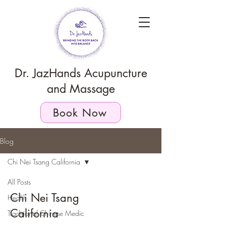
Dr. JazHands Acupuncture
and Massage
Book Now
Blog
Chi Nei Tsang California
All Posts
Chi Nei Tsang
Health
California
Traditional Chinese Medic