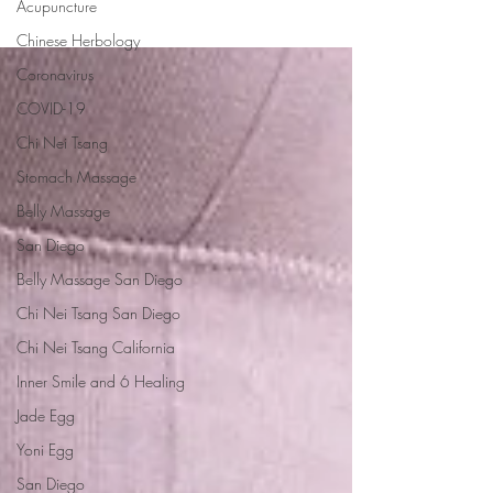
Acupuncture
Chinese Herbology
Coronavirus
COVID-19
Chi Nei Tsang
Stomach Massage
Belly Massage
San Diego
Belly Massage San Diego
Chi Nei Tsang San Diego
Chi Nei Tsang California
Inner Smile and 6 Healing
Jade Egg
Yoni Egg
San Diego