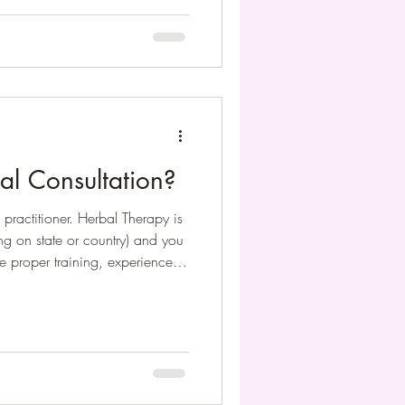
al Consultation?
 practitioner. Herbal Therapy is
g on state or country) and you
e proper training, experience
e. Once you make an
perwork for you to fill out your
ation the practitioner knows
l be for them to prescribe a
you.