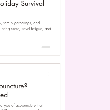
oliday Survival
oy, family gatherings, and
 bring stress, travel fatigue, and
puncture?
ned
ic type of acupuncture that