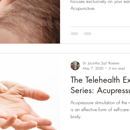
focuses exclusively on your ears
Acupuncture.
Dr. Jacintha "Jaz" Roemer
May 7, 2020
3 min read
The Telehealth E
Series: Acupress
Acupressure stimulation of the 
is an effective form of self-car
body.