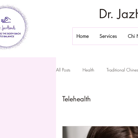
Dr. Ja
Home
Services
Chi 
All Posts
Health
Traditional Chin
Stomach Massage
Belly Massa
Telehealth
Chi Nei Tsang California
Inner 