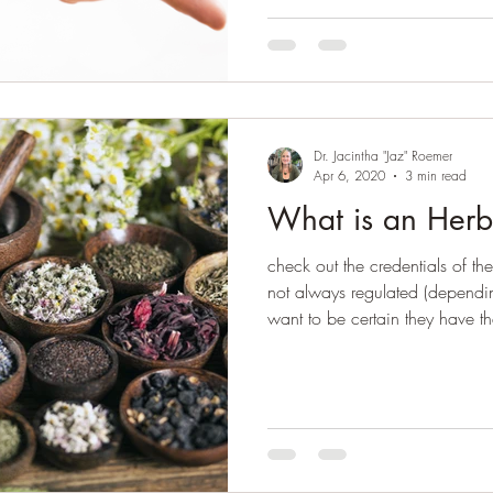
Dr. Jacintha "Jaz" Roemer
Apr 6, 2020
3 min read
What is an Herb
check out the credentials of the
not always regulated (dependin
want to be certain they have th
and the appropriate expertis
appointment, there should be pa
health history. The more inform
ahead of time, the easier it wil
customized herbal formula for 