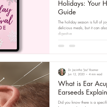
Holidays: Your H
Guide
The holiday season is full of j
delicious meals, but it can also
digestive
Dr. Jacintha "Jaz" Roemer
Jun 12, 2020
4 min read
What is Ear Acu
Earseeds Explai
Did you know there is a specif