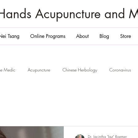
zHands Acupuncture and 
Nei Tsang
Online Programs
About
Blog
Store
ese Medic
Acupuncture
Chinese Herbology
Coronavirus
ge
San Diego
Belly Massage San Diego
Chi Nei Tsang Sa
Smile and 6 Healing
Jade Egg
Yoni Egg
San Diego
P
Dr. Jacintha "Jaz" Roemer