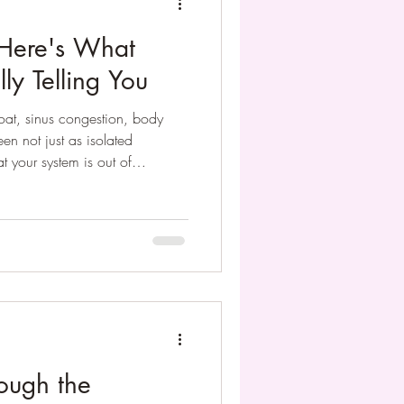
 Here's What
ly Telling You
oat, sinus congestion, body
en not just as isolated
 your system is out of
ur Wei Qi (your body’s
harmony through natural
ough the