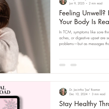
Jun 9, 2025
2 min read
Reflexology
Self-Care
Quarantine
Feeling Unwell?
Your Body Is Real
In TCM, symptoms like sore thr
aches, or digestive upset are se
problems—but as messages that
balance. The goal? Support yo
defensive energy) and restore 
remedies, nutrition, and rest.
Dr. Jacintha "Jaz" Roemer
Dec 10, 2024
3 min read
Stay Healthy Thr