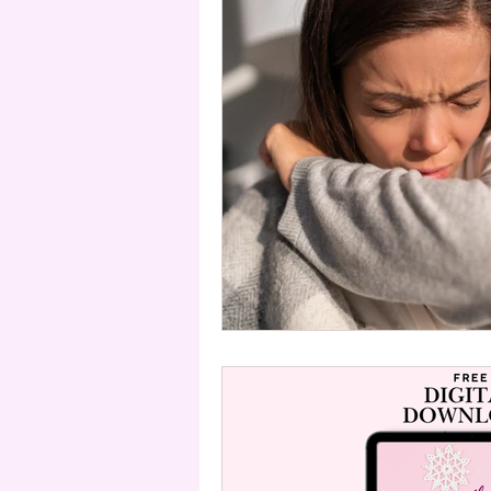
Telemedicine
Acupressure