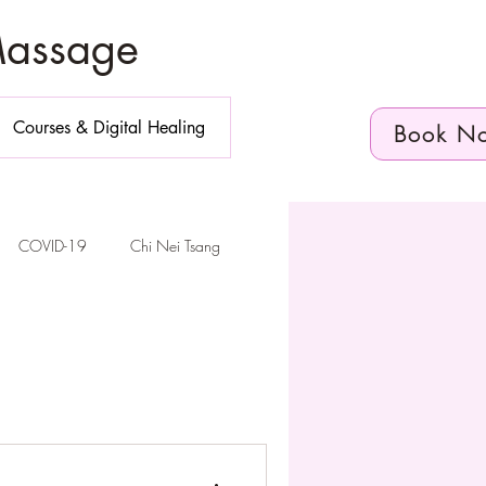
Massage
Courses & Digital Healing
Book N
COVID-19
Chi Nei Tsang
n Diego
elvic Floor Health
Telehealth