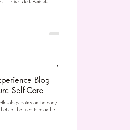
? This is called: Auricular
xperience Blog
ure Self-Care
reflexology points on the body
e that can be used to relax the