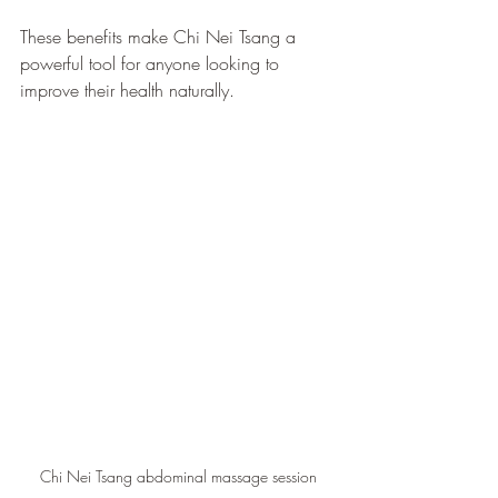
These benefits make Chi Nei Tsang a 
powerful tool for anyone looking to 
improve their health naturally.
Chi Nei Tsang abdominal massage session