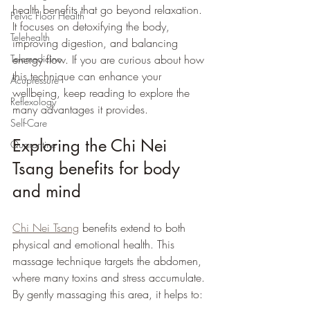
health benefits that go beyond relaxation. 
Pelvic Floor Health
It focuses on detoxifying the body, 
Telehealth
improving digestion, and balancing 
energy flow. If you are curious about how 
Telemedicine
this technique can enhance your 
Acupressure
wellbeing, keep reading to explore the 
Reflexology
many advantages it provides.
Self-Care
Exploring the Chi Nei 
Quarantine
Tsang benefits for body 
and mind
Chi Nei Tsang
 benefits extend to both 
physical and emotional health. This 
massage technique targets the abdomen, 
where many toxins and stress accumulate. 
By gently massaging this area, it helps to: