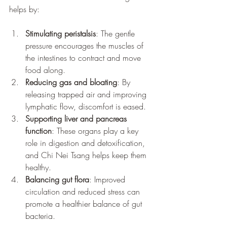
helps by:
Stimulating peristalsis
: The gentle 
pressure encourages the muscles of 
the intestines to contract and move 
food along.
Reducing gas and bloating
: By 
releasing trapped air and improving 
lymphatic flow, discomfort is eased.
Supporting liver and pancreas 
function
: These organs play a key 
role in digestion and detoxification, 
and Chi Nei Tsang helps keep them 
healthy.
Balancing gut flora
: Improved 
circulation and reduced stress can 
promote a healthier balance of gut 
bacteria.