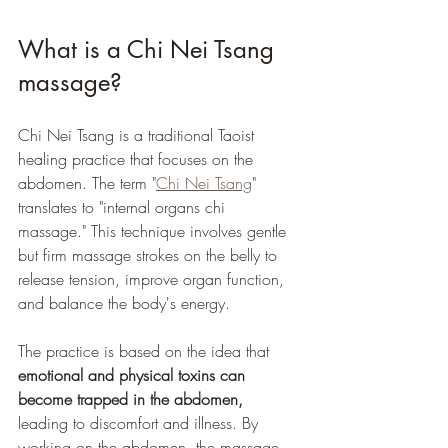
What is a Chi Nei Tsang 
massage?
Chi Nei Tsang is a traditional Taoist 
healing practice that focuses on the 
abdomen. The term "
Chi Nei Tsang
" 
translates to "internal organs chi 
massage." This technique involves gentle 
but firm massage strokes on the belly to 
release tension, improve organ function, 
and balance the body's energy.
The practice is based on the idea that 
emotional and physical toxins can 
become trapped in the abdomen,
leading to discomfort and illness. By 
working on the abdomen, the massage 