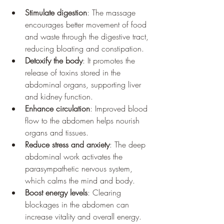
Stimulate digestion
: The massage 
encourages better movement of food 
and waste through the digestive tract, 
reducing bloating and constipation.
Detoxify the body
: It promotes the 
release of toxins stored in the 
abdominal organs, supporting liver 
and kidney function.
Enhance circulation
: Improved blood 
flow to the abdomen helps nourish 
organs and tissues.
Reduce stress and anxiety
: The deep 
abdominal work activates the 
parasympathetic nervous system, 
which calms the mind and body.
Boost energy levels
: Clearing 
blockages in the abdomen can 
increase vitality and overall energy.