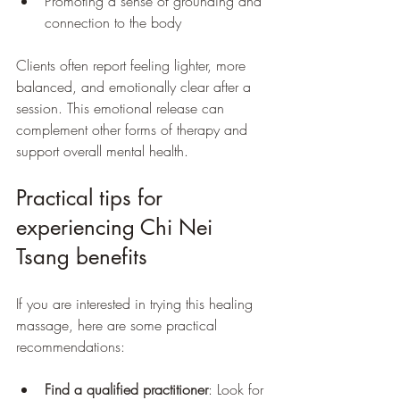
Promoting a sense of grounding and 
connection to the body
Clients often report feeling lighter, more 
balanced, and emotionally clear after a 
session. This emotional release can 
complement other forms of therapy and 
support overall mental health.
Practical tips for 
experiencing Chi Nei 
Tsang benefits
If you are interested in trying this healing 
massage, here are some practical 
recommendations:
Find a qualified practitioner
: Look for 