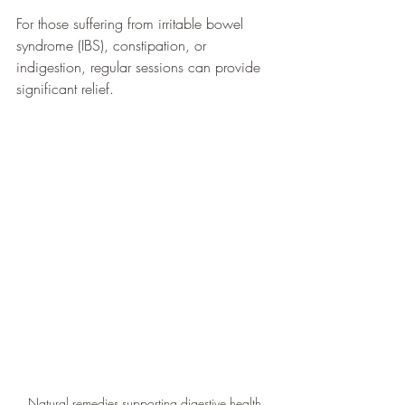
For those suffering from irritable bowel 
syndrome (IBS), constipation, or 
indigestion, regular sessions can provide 
significant relief.
Natural remedies supporting digestive health