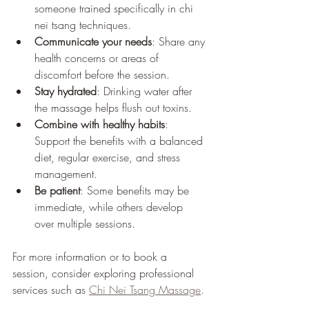
someone trained specifically in chi 
nei tsang techniques.
Communicate your needs
: Share any 
health concerns or areas of 
discomfort before the session.
Stay hydrated
: Drinking water after 
the massage helps flush out toxins.
Combine with healthy habits
: 
Support the benefits with a balanced 
diet, regular exercise, and stress 
management.
Be patient
: Some benefits may be 
immediate, while others develop 
over multiple sessions.
For more information or to book a 
session, consider exploring professional 
services such as 
Chi Nei Tsang Massage
.