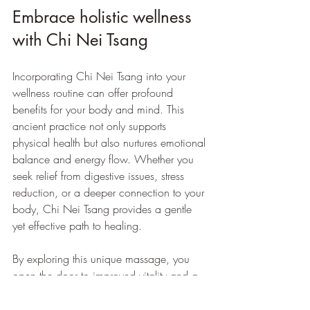
Embrace holistic wellness 
with Chi Nei Tsang
Incorporating Chi Nei Tsang into your 
wellness routine can offer profound 
benefits for your body and mind. This 
ancient practice not only supports 
physical health but also nurtures emotional 
balance and energy flow. Whether you 
seek relief from digestive issues, stress 
reduction, or a deeper connection to your 
body, Chi Nei Tsang provides a gentle 
yet effective path to healing.
By exploring this unique massage, you 
open the door to improved vitality and a 
greater sense of wellbeing. Take the first 
step today and experience the 