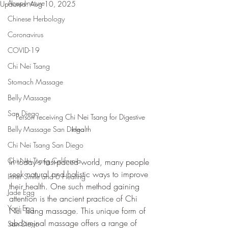
Acupuncture
Updated:
Aug 10, 2025
Chinese Herbology
Coronavirus
COVID-19
Chi Nei Tsang
Stomach Massage
Belly Massage
San Diego
Person receiving Chi Nei Tsang for Digestive 
Health
Belly Massage San Diego
Chi Nei Tsang San Diego
Chi Nei Tsang California
In today's fast-paced world, many people 
seek natural and holistic ways to improve 
Inner Smile and 6 Healing
their health. One such method gaining 
Jade Egg
attention is the ancient practice of Chi 
Yoni Egg
Nei Tsang massage. This unique form of 
abdominal massage offers a range of 
San Diego