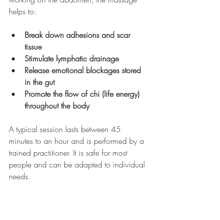
helps to:
Break down adhesions and scar 
tissue
Stimulate lymphatic drainage
Release emotional blockages stored 
in the gut
Promote the flow of chi (life energy) 
throughout the body
A typical session lasts between 45 
minutes to an hour and is performed by a 
trained practitioner. It is safe for most 
people and can be adapted to individual 
needs.