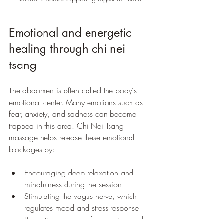
Emotional and energetic 
healing through chi nei 
tsang
The abdomen is often called the body's 
emotional center. Many emotions such as 
fear, anxiety, and sadness can become 
trapped in this area. Chi Nei Tsang 
massage helps release these emotional 
blockages by:
Encouraging deep relaxation and 
mindfulness during the session
Stimulating the vagus nerve, which 
regulates mood and stress response