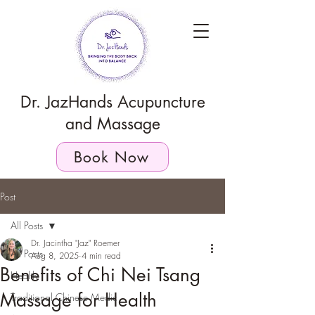
Dr. JazHands Acupuncture
and Massage
Book Now
Post
All Posts
Dr. Jacintha "Jaz" Roemer
All Posts
Aug 8, 2025
4 min read
Benefits of Chi Nei Tsang
Health
Massage for Health
Traditional Chinese Medic