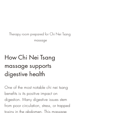
Therapy room prepared for Chi Nei Tsang 
massage
How Chi Nei Tsang 
massage supports 
digestive health
One of the most notable chi nei tsang 
benefits is its positive impact on 
digestion. Many digestive issues stem 
from poor circulation, stress, or trapped 
toxins in the abdomen. This massage 