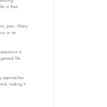
dressing 
s in their 
onic pain. Many 
jury or an 
experience a 
general life 
ng approaches 
ind, making it 