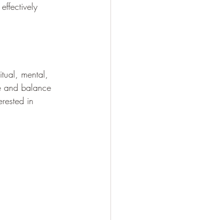
effectively 
tual, mental, 
te and balance 
erested in 