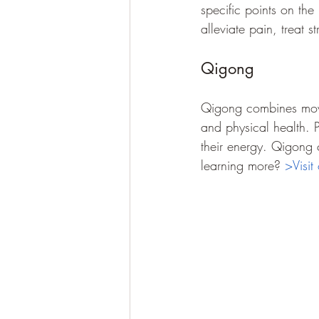
specific points on the
alleviate pain, treat 
Qigong
Qigong combines movem
and physical health. 
their energy. Qigong ca
learning more? 
>Visit