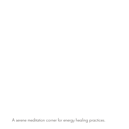
A serene meditation corner for energy healing practices.