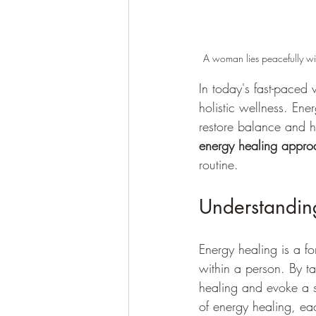
A woman lies peacefully wi
In today's fast-paced 
holistic wellness. Ene
restore balance and he
energy healing appro
routine.
Understandin
Energy healing is a fo
within a person. By ta
healing and evoke a se
of energy healing, ea