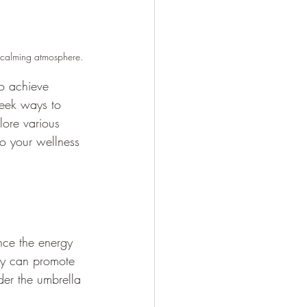
d calming atmosphere.
to achieve 
seek ways to 
lore various 
to your wellness 
ance the energy 
hey can promote 
der the umbrella 