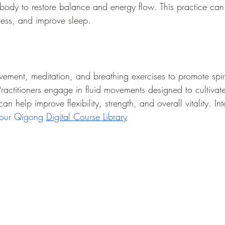
 body to restore balance and energy flow. This practice can 
stress, and improve sleep.
ent, meditation, and breathing exercises to promote spiri
Practitioners engage in fluid movements designed to cultiva
n help improve flexibility, strength, and overall vitality. Int
 our Qigong 
Digital Course Library