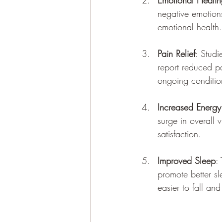
Emotional Healin
negative emotions
emotional health.
Pain Relief
: Studi
report reduced pa
ongoing conditio
Increased Energy
surge in overall 
satisfaction.
Improved Sleep
:
promote better s
easier to fall and