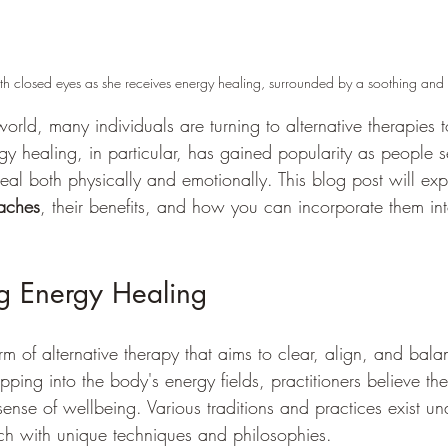
th closed eyes as she receives energy healing, surrounded by a soothing an
world, many individuals are turning to alternative therapies 
rgy healing, in particular, has gained popularity as people 
al both physically and emotionally. This blog post will exp
aches
, their benefits, and how you can incorporate them in
g Energy Healing
rm of alternative therapy that aims to clear, align, and bal
pping into the body's energy fields, practitioners believe t
nse of wellbeing. Various traditions and practices exist un
ch with unique techniques and philosophies.