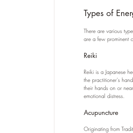
Types of Ener
There are various typ
are a few prominent 
Reiki
Reiki is a Japanese hea
the practitioner's hand
their hands on or nea
emotional distress.
Acupuncture
Originating from Tradi