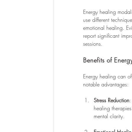
Energy healing modali
use different techniq
emotional healing. Ev
report significant imp
sessions.
Benefits of Ener
Energy healing can of
notable advantages:
Stress Reduction
:
healing therapies
mental clarity.