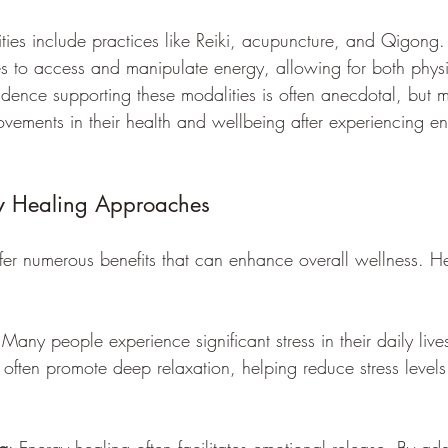
ties include practices like Reiki, acupuncture, and Qigong
ues to access and manipulate energy, allowing for both phys
idence supporting these modalities is often anecdotal, but m
rovements in their health and wellbeing after experiencing e
gy Healing Approaches
fer numerous benefits that can enhance overall wellness. H
 Many people experience significant stress in their daily live
 often promote deep relaxation, helping reduce stress level