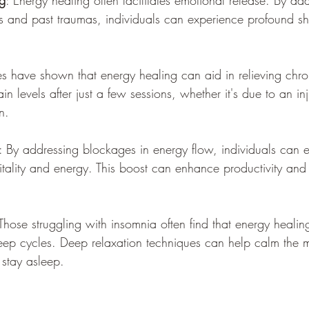
g
: Energy healing often facilitates emotional release. By ad
 and past traumas, individuals can experience profound shift
es have shown that energy healing can aid in relieving chr
in levels after just a few sessions, whether it's due to an in
n.
: By addressing blockages in energy flow, individuals can 
vitality and energy. This boost can enhance productivity and 
 Those struggling with insomnia often find that energy heali
leep cycles. Deep relaxation techniques can help calm the m
 stay asleep.