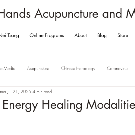
zHands Acupuncture and 
Nei Tsang
Online Programs
About
Blog
Store
ese Medic
Acupuncture
Chinese Herbology
Coronavirus
emer
Jul 21, 2025
4 min read
ge
San Diego
Belly Massage San Diego
Chi Nei Tsang Sa
 Energy Healing Modalitie
Smile and 6 Healing
Jade Egg
Yoni Egg
San Diego
P