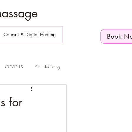
Massage
Courses & Digital Healing
Book N
COVID-19
Chi Nei Tsang
n Diego
s for
elvic Floor Health
Telehealth