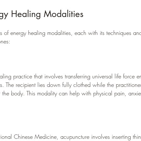
gy Healing Modalities
es of energy healing modalities, each with its techniques an
ones:
ling practice that involves transferring universal life force 
s. The recipient lies down fully clothed while the practitione
r the body. This modality can help with physical pain, anxie
tional Chinese Medicine, acupuncture involves inserting thin