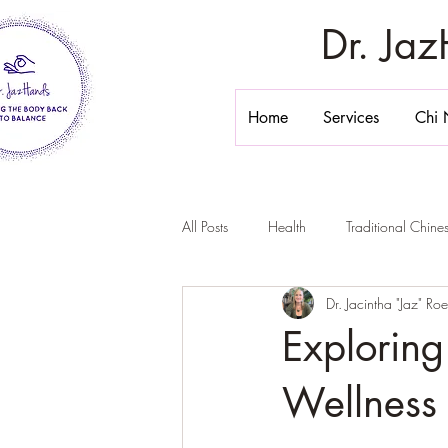
Dr. Ja
Home
Services
Chi 
All Posts
Health
Traditional Chin
Dr. Jacintha "Jaz" Ro
Stomach Massage
Belly Massa
Exploring
Chi Nei Tsang California
Inner 
Wellness