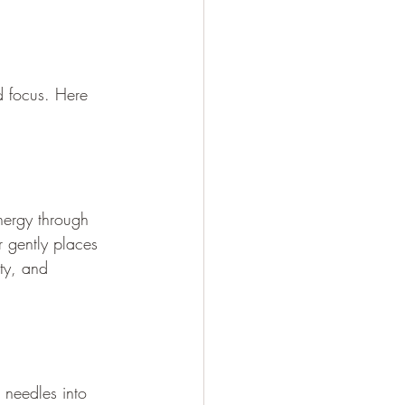
d focus. Here 
energy through 
r gently places 
ty, and 
 needles into 