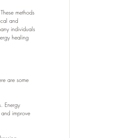
. These methods 
ical and 
any individuals 
nergy healing 
ere are some 
s. Energy 
s and improve 