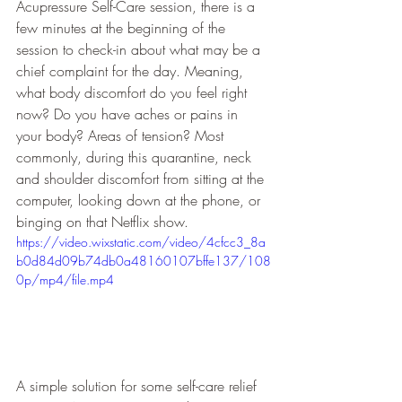
Acupressure Self-Care session, there is a 
few minutes at the beginning of the 
session to check-in about what may be a 
chief complaint for the day. Meaning, 
what body discomfort do you feel right 
now? Do you have aches or pains in 
your body? Areas of tension? Most 
commonly, during this quarantine, neck 
and shoulder discomfort from sitting at the 
computer, looking down at the phone, or 
binging on that Netflix show. 
https://video.wixstatic.com/video/4cfcc3_8a
b0d84d09b74db0a48160107bffe137/108
0p/mp4/file.mp4
A simple solution for some self-care relief 