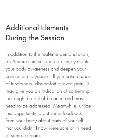
Additional Elements 
During the Session
In addition to the real-time demonstration, 
an Acupressure session can tune you into 
your body awareness and deepen your 
connection to yourself. If you notice areas 
of tenderness, discomfort or even pain, it 
may give you an indication of something 
that might be out of balance and may 
need to be addressed. Meanwhile, utilize 
this opportunity to get some feedback 
from your body about parts of yourself 
that you didn't know were sore or in need 
of some self-care. 