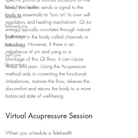
body, this action sends a signal to the 
Pelvic Floor Health
body to essentially to "turn on" its own self-
Telehealth
regulatory and healing mechanism. 
Qi (
or 
Telemedicine
energy) typically circulates through natural 
Acupressure
pathways in the body called channels or 
meridians. However, if there is an 
Reflexology
imbalance of yin and yang or a 
Self-Care
blockage of this 
Qi
 flow, it can cause 
Quarantine
illness and pain. Using the Acupressure 
method aids in correcting the functional 
imbalances, restores the flow, relieves the 
discomfort and returns the body to a more 
balanced state of well-being. 
Virtual Acupressure Session
When you schedule a Telehealth 