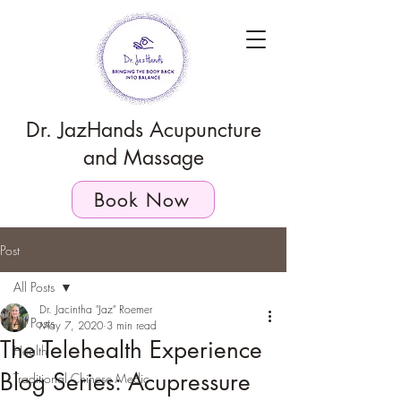
Dr. JazHands Acupuncture
and Massage
Book Now
Post
All Posts
Dr. Jacintha "Jaz" Roemer
All Posts
May 7, 2020
3 min read
The Telehealth Experience
Health
Blog Series: Acupressure
Traditional Chinese Medic