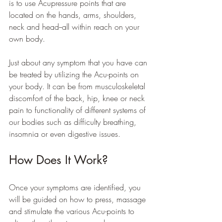
is to use Acupressure points that are 
located on the hands, arms, shoulders, 
neck and head--all within reach on your 
own body. 
Just about any symptom that you have can 
be treated by utilizing the Acu-points on 
your body. It can be from musculoskeletal 
discomfort of the back, hip, knee or neck 
pain to functionality of different systems of 
our bodies such as difficulty breathing, 
insomnia or even digestive issues. 
How Does It Work?
Once your symptoms are identified, you 
will be guided on how to press, massage 
and stimulate the various Acu-points to 