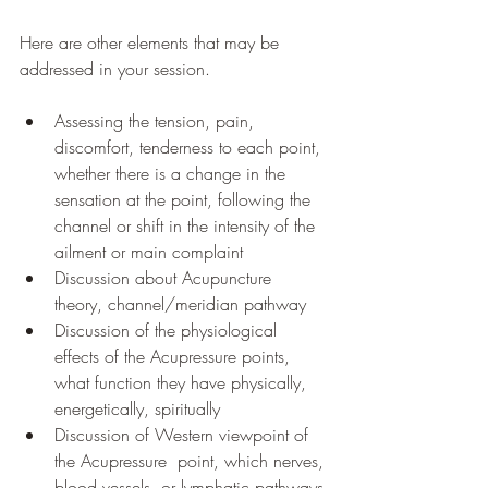
Here are other elements that may be 
addressed in your session. 
Assessing the tension, pain, 
discomfort, tenderness to each point, 
whether there is a change in the 
sensation at the point, following the 
channel or shift in the intensity of the 
ailment or main complaint
Discussion about Acupuncture 
theory, channel/meridian pathway
Discussion of the physiological 
effects of the Acupressure points, 
what function they have physically, 
energetically, spiritually
Discussion of Western viewpoint of 
the Acupressure  point, which nerves, 
blood vessels, or lymphatic pathways 