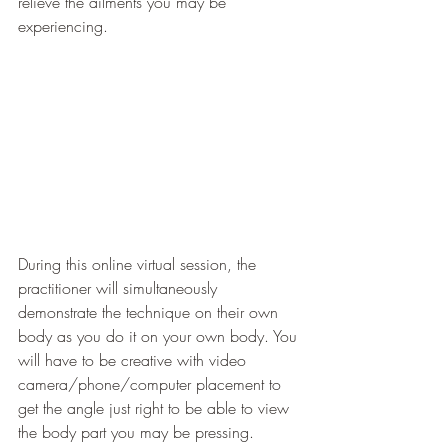
relieve the ailments you may be 
experiencing. 
During this online virtual session, the 
practitioner will simultaneously 
demonstrate the technique on their own 
body as you do it on your own body. You 
will have to be creative with video 
camera/phone/computer placement to 
get the angle just right to be able to view 
the body part you may be pressing. 