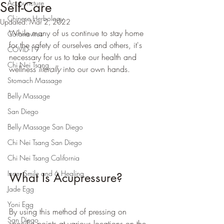
Acupuncture
Self-Care
Chinese Herbology
Updated:
Mar 2, 2022
While many of us continue to stay home 
Coronavirus
for the safety of ourselves and others, it's 
COVID-19
necessary for us to take our health and 
Chi Nei Tsang
wellness 
literally
 into our own hands. 
Stomach Massage
Belly Massage
San Diego
Belly Massage San Diego
Chi Nei Tsang San Diego
Chi Nei Tsang California
Inner Smile and 6 Healing
What Is Acupressure?
Jade Egg
Yoni Egg
By using this method of pressing on 
San Diego
specific points at various locations on the 