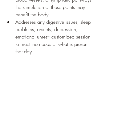
the stimulation of these points may 
benefit the body. 
Addresses any digestive issues, sleep 
problems, anxiety, depression, 
emotional unrest; customized session 
to meet the needs of what is present 
that day