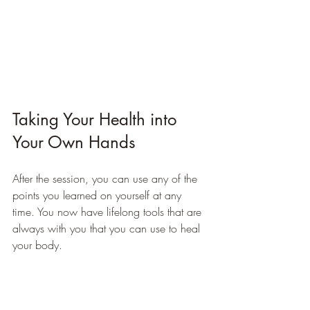
Taking Your Health into 
Your Own Hands
After the session, you can use any of the 
points you learned on yourself at any 
time. You now have lifelong tools that are 
always with you that you can use to heal 
your body.
Remember that Acupressure stimulation of 
the reflexology points on the body is an 