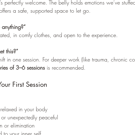
s perfectly welcome. The belly holds emotions we’ve stuffe
ffers a safe, supported space to let go.
 anything?”
ted, in comfy clothes, and open to the experience.
t this?”
ft in one session. For deeper work (like trauma, chronic con
ries of 3–6 sessions
 is recommended.
Your First Session
 relaxed in your body
r or unexpectedly peaceful
on or elimination
to your inner self