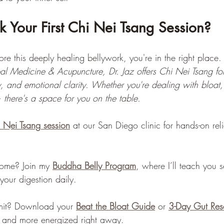
 Your First Chi Nei Tsang Session?
lore this deeply healing bellywork, you're in the right place. 
l Medicine & Acupuncture, Dr. Jaz offers Chi Nei Tsang for
ity, and emotional clarity. Whether you're dealing with bloat,
 there's a space for you on the table.
i Nei Tsang session
 at our San Diego clinic for hands-on rel
home? Join my 
Buddha Belly Program
, where I’ll teach you 
your digestion daily.
mit? Download your 
Beat the Bloat Guide
 or 
3-Day Gut Res
r, and more energized right away.