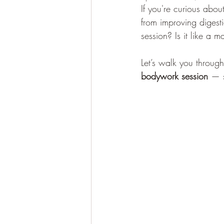
If you're curious about
Telemedicine
Acupressure
from improving digest
session? Is it like a m
Let’s walk you throug
bodywork session
 — s