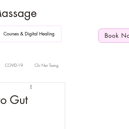
Massage
Courses & Digital Healing
Book N
COVID-19
Chi Nei Tsang
n Diego
to Gut
elvic Floor Health
Telehealth