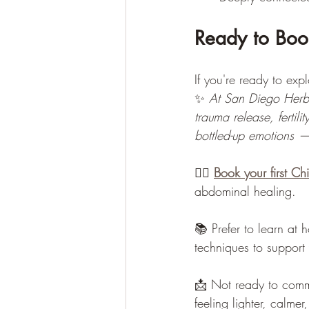
Ready to Book
If you're ready to exp
✨ 
At San Diego Herba
trauma release, fertil
bottled-up emotions —
💆‍♀️ 
Book your first Ch
abdominal healing.
📚 Prefer to learn at 
techniques to support 
📩 Not ready to com
feeling lighter, calme