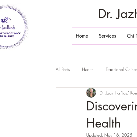
Dr. Ja
Home
Services
Chi 
All Posts
Health
Traditional Chin
Dr. Jacintha "Jaz" Ro
Stomach Massage
Belly Massa
Discoveri
Chi Nei Tsang California
Inner 
Health
Updated:
Nov 16, 2025