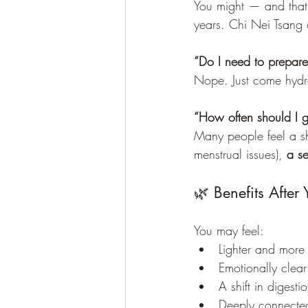
You might — and that’
years. Chi Nei Tsang o
“Do I need to prepare
Nope. Just come hydra
“How often should I ge
Many people feel a shi
menstrual issues), 
a se
🌿 Benefits After 
You may feel:
Lighter and more
Emotionally clea
A shift in digesti
Deeply connected 