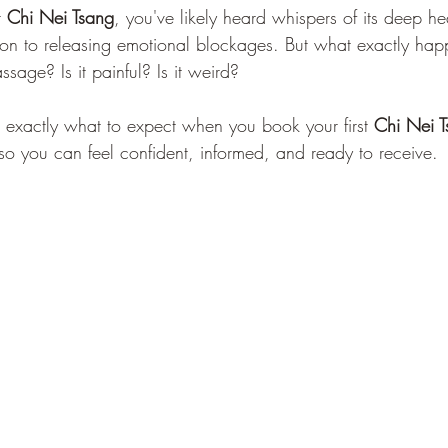
 
Chi Nei Tsang
, you've likely heard whispers of its deep he
Reflexology
Self-Care
Quarantine
ion to releasing emotional blockages. But what exactly hap
assage? Is it painful? Is it weird?
h exactly what to expect when you book your first 
Chi Nei 
o you can feel confident, informed, and ready to receive.