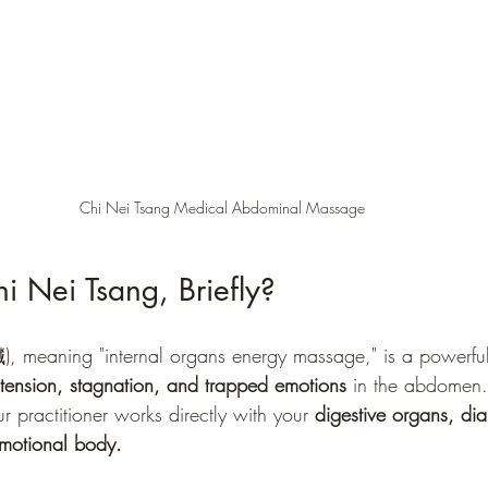
Chi Nei Tsang Medical Abdominal Massage
i Nei Tsang, Briefly?
meaning "internal organs energy massage," is a powerful 
 tension, stagnation, and trapped emotions
 in the abdomen.
r practitioner works directly with your 
digestive organs, di
emotional body.