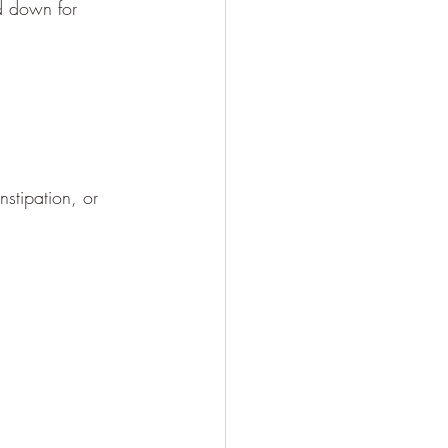
d down for 
stipation, or 