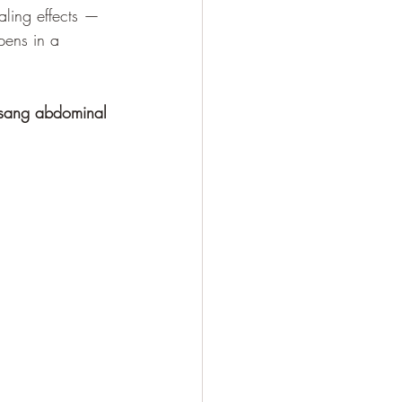
aling effects — 
pens in a 
Tsang abdominal 