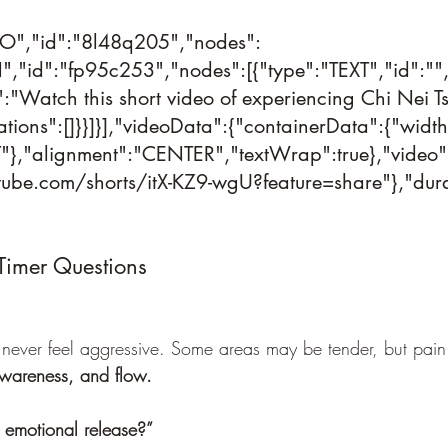
DEO","id":"8l48q205","nodes":
,"id":"fp95c253","nodes":[{"type":"TEXT","id":""
t":"Watch this short video of experiencing Chi Nei T
tions":[]}}]}],"videoData":{"containerData":{"width
},"alignment":"CENTER","textWrap":true},"video":
utube.com/shorts/itX-KZ9-wgU?feature=share"},"durat
Timer Questions
never feel aggressive. Some areas may be tender, but pain 
awareness, and flow.
n emotional release?”