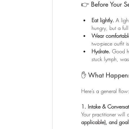
👉 Before Your S
Eat lightly.
 A lig
hungry, but a fu
Wear comfortable
two-piece outfit i
Hydrate.
 Good hy
stuck lymph, was
✋ What Happens 
Here’s a general flow
1. Intake & Conversat
Your practitioner will
applicable), and goal