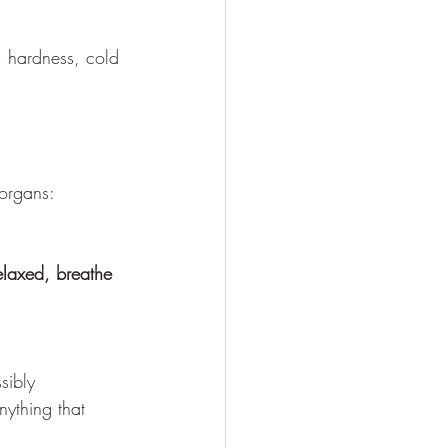
n, hardness, cold 
 organs: 
elaxed, breathe 
sibly 
nything that 