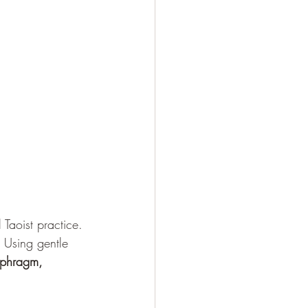
Taoist practice. 
 Using gentle 
aphragm, 