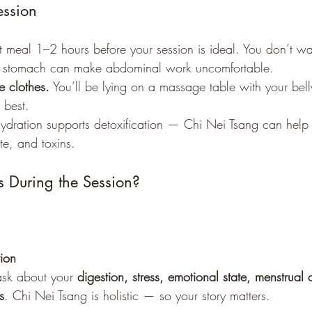
ession
ht meal 1–2 hours before your session is ideal. You don’t wan
ll stomach can make abdominal work uncomfortable.
 clothes.
 You’ll be lying on a massage table with your bel
s best.
dration supports detoxification — Chi Nei Tsang can help 
te, and toxins.
During the Session?
:
ion
 ask about your 
digestion, stress, emotional state, menstrual c
s
. Chi Nei Tsang is holistic — so your story matters.