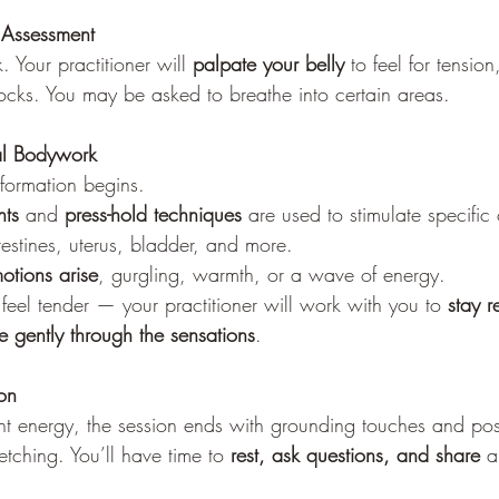
 Assessment
. Your practitioner will 
palpate your belly
 to feel for tensio
locks. You may be asked to breathe into certain areas.
l Bodywork
sformation begins.
nts
 and 
press-hold techniques
 are used to stimulate specific
ntestines, uterus, bladder, and more.
otions arise
, gurgling, warmth, or a wave of energy.
eel tender — your practitioner will work with you to 
stay r
 gently through the sensations
.
on
ant energy, the session ends with grounding touches and pos
etching. You’ll have time to 
rest, ask questions, and share
 a