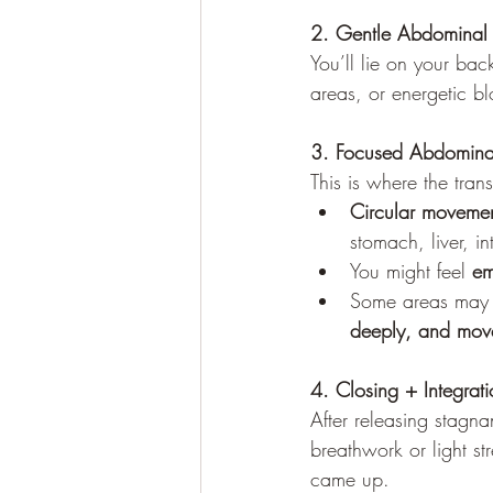
2. Gentle Abdominal
You’ll lie on your back
areas, or energetic b
3. Focused Abdomina
This is where the tran
Circular moveme
stomach, liver, i
You might feel 
em
Some areas may f
deeply, and move
4. Closing + Integrati
After releasing stagn
breathwork or light str
came up.