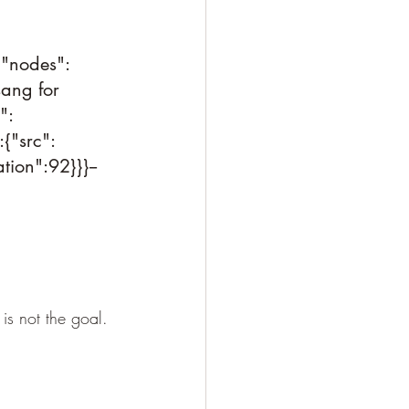
,"nodes":
sang for 
":
{"src":
ion":92}}}--
is not the goal. 