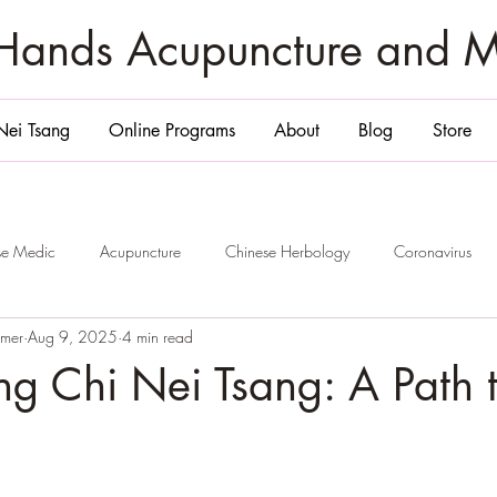
zHands Acupuncture and 
Nei Tsang
Online Programs
About
Blog
Store
ese Medic
Acupuncture
Chinese Herbology
Coronavirus
emer
Aug 9, 2025
4 min read
ge
San Diego
Belly Massage San Diego
Chi Nei Tsang Sa
ng Chi Nei Tsang: A Path 
Smile and 6 Healing
Jade Egg
Yoni Egg
San Diego
P