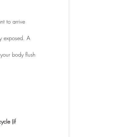
t to arrive 
ly exposed. A 
your body flush 
ycle (if 