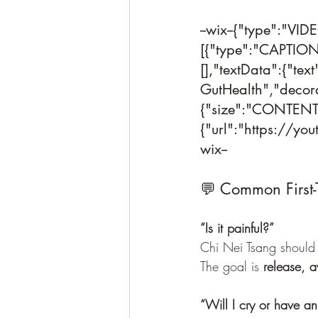
--wix--{"type":"VI
[{"type":"CAPTION"
[],"textData":{"tex
GutHealth","decora
{"size":"CONTENT"
{"url":"https://yo
wix--
💬 Common First-
“Is it painful?”
Chi Nei Tsang should 
The goal is 
release, 
“Will I cry or have a