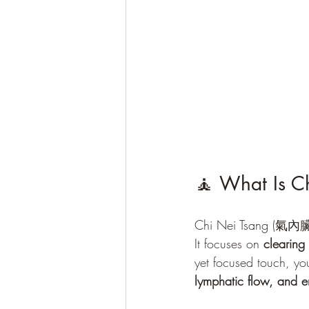
🧘 What Is Ch
Chi Nei Tsang (氣內臟), 
It focuses on 
clearing
yet focused touch, you
lymphatic flow, and 