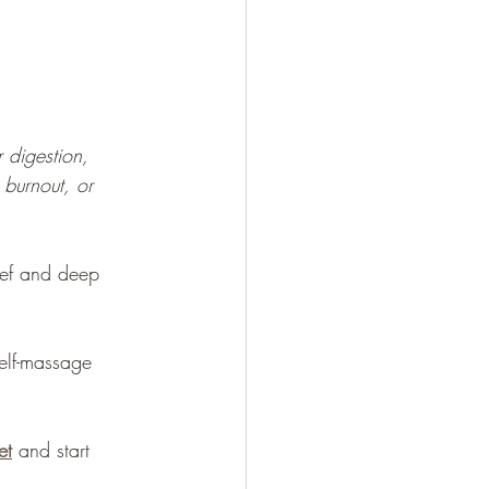
 
 digestion, 
 burnout, or 
ief and deep 
self-massage 
et
 and start 